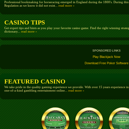
Professional bookmaking for horseracing emerged in England during the 1800's. During this
Regulation as we know it did not exist...
read more »
CASINO TIPS
Get expert tips and hints as you play your favorite casino game. Find the right winning stra
dictionary...
read more »
SPONSORED LINKS
Play Blackjack Now
Download Free Poker Software
FEATURED CASINO
We take pride in the quality gaming experience we provide. With over 15 years experience in
one-of-a-kind gambling entertainment online...
read more »