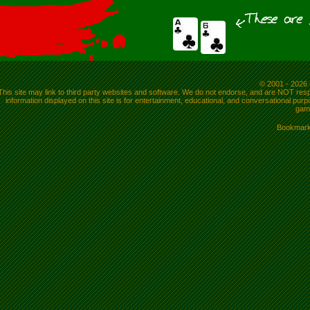
© 2001 - 2026
This site may link to third party websites and software. We do not endorse, and are NOT respo
information displayed on this site is for entertainment, educational, and conversational purpo
gamb
Bookmark