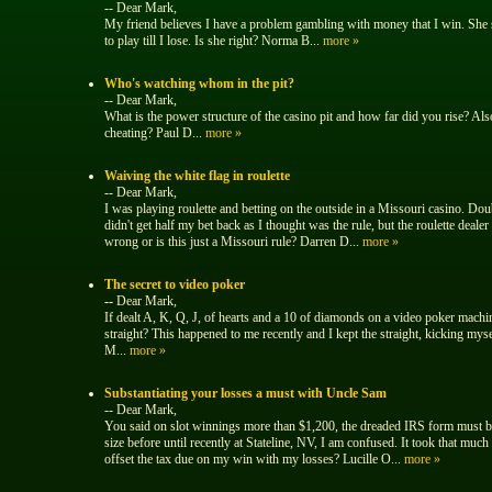
-- Dear Mark,
My friend believes I have a problem gambling with money that I win. She s
to play till I lose. Is she right? Norma B...
more »
Who's watching whom in the pit?
-- Dear Mark,
What is the power structure of the casino pit and how far did you rise? Also
cheating? Paul D...
more »
Waiving the white flag in roulette
-- Dear Mark,
I was playing roulette and betting on the outside in a Missouri casino. Dou
didn't get half my bet back as I thought was the rule, but the roulette deale
wrong or is this just a Missouri rule? Darren D...
more »
The secret to video poker
--
Dear Mark,
If dealt A, K, Q, J, of hearts and a 10 of diamonds on a video poker machine
straight? This happened to me recently and I kept the straight, kicking mys
M...
more »
Substantiating your losses a must with Uncle Sam
-- Dear Mark,
You said on slot winnings more than $1,200, the dreaded IRS form must b
size before until recently at Stateline, NV, I am confused. It took that mu
offset the tax due on my win with my losses? Lucille O...
more »