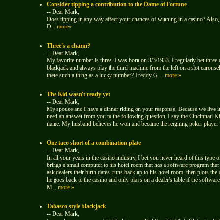
Consider tipping a contribution to the Dame of Fortune
-- Dear Mark,
Does tipping in any way affect your chances of winning in a casino? Also
D...
more»
Three's a charm?
-- Dear Mark,
My favorite number is three. I was born on 3/3/1933. I regularly bet three 
blackjack and always play the third machine from the left on a slot carousel
there such a thing as a lucky number? Freddy G... .
more »
The Kid wasn't ready yet
-- Dear Mark,
My spouse and I have a dinner riding on your response. Because we live in
need an answer from you to the following question. I say the Cincinnati Ki
name. My husband believes he won and became the reigning poker player 
One taco short of a combination plate
-- Dear Mark,
In all your years in the casino industry, I bet you never heard of this type
brings a small computer to his hotel room that has a software program that
ask dealers their birth dates, runs back up to his hotel room, then plots the
he goes back to the casino and only plays on a dealer's table if the softwar
M...
more »
Tabasco style blackjack
-- Dear Mark,