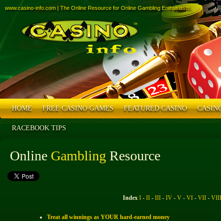
www.casino-info.com
| The Online Resource for Online Gambling Enthusiasts.
HOME
FREE CASINO GAMES
FEATURED CASINO
CASINO
RACEBOOK TIPS
Online
Gambling
Resource
Index
I
-
II
-
III
-
IV
-
V
-
VI
-
VII
-
VII
Treat all winnings as YOUR hard-earned money