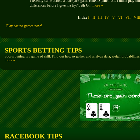
I recently came across a blackjack game called Spanish 21. I didn't play but
differences before I give it a try? Seth G...
more »
Index
I
-
II
-
III
-
IV
-
V
-
VI
-
VII
-
VII
Play casino games now!
SPORTS BETTING TIPS
Sports betting is a game of skill. Find out how to gather and analyze data, weigh probabilit
more »
RACEBOOK TIPS