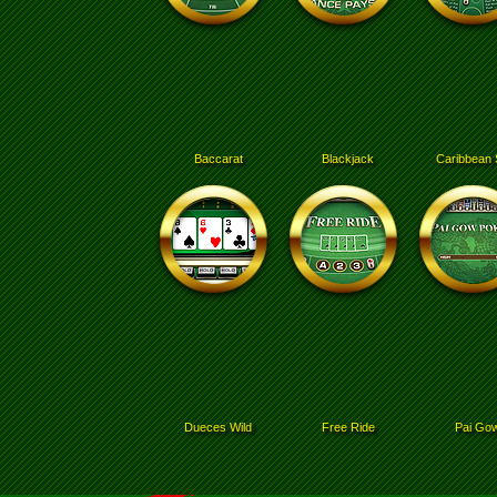
Baccarat
Blackjack
Caribbean 
Dueces Wild
Free Ride
Pai Go