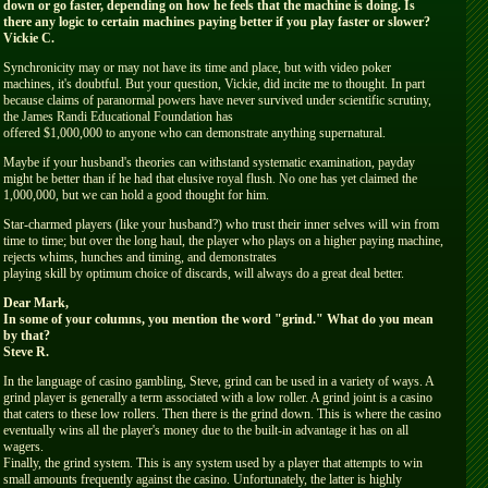
down or go faster, depending on how he feels that the machine is doing. Is
there any logic to certain machines paying better if you play faster or slower?
Vickie C.
Synchronicity may or may not have its time and place, but with video poker
machines, it's doubtful. But your question, Vickie, did incite me to thought. In part
because claims of paranormal powers have never survived under scientific scrutiny,
the James Randi Educational Foundation has
offered $1,000,000 to anyone who can demonstrate anything supernatural.
Maybe if your husband's theories can withstand systematic examination, payday
might be better than if he had that elusive royal flush. No one has yet claimed the
1,000,000, but we can hold a good thought for him.
Star-charmed players (like your husband?) who trust their inner selves will win from
time to time; but over the long haul, the player who plays on a higher paying machine,
rejects whims, hunches and timing, and demonstrates
playing skill by optimum choice of discards, will always do a great deal better.
Dear Mark,
In some of your columns, you mention the word "grind." What do you mean
by that?
Steve R.
In the language of casino gambling, Steve, grind can be used in a variety of ways. A
grind player is generally a term associated with a low roller. A grind joint is a casino
that caters to these low rollers. Then there is the grind down. This is where the casino
eventually wins all the player's money due to the built-in advantage it has on all
wagers.
Finally, the grind system. This is any system used by a player that attempts to win
small amounts frequently against the casino. Unfortunately, the latter is highly