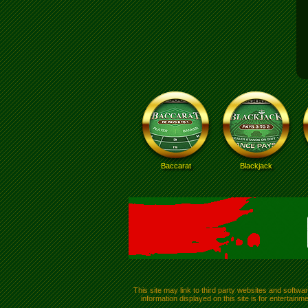
Baccarat
Blackjack
This site may link to third party websites and softw
information displayed on this site is for entertainm