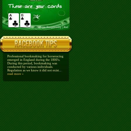
Professional bookmaking for horseracing
emerged in England during the 1800's.
During this period, bookmaking was
conducted by various individuals.
Regulation as we know it did not exist...
read more »