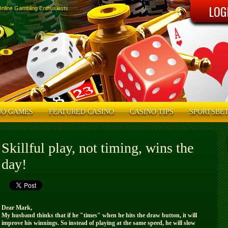
LOG
nline Gambling Enthusiasts.
NO GAMES
FEATURED CASINO
CASINO TIPS
SPORTSBET
Skillful play, not timing, wins the
day!
Dear Mark,
My husband thinks that if he "times" when he hits the draw button, it will
improve his winnings. So instead of playing at the same speed, he will slow