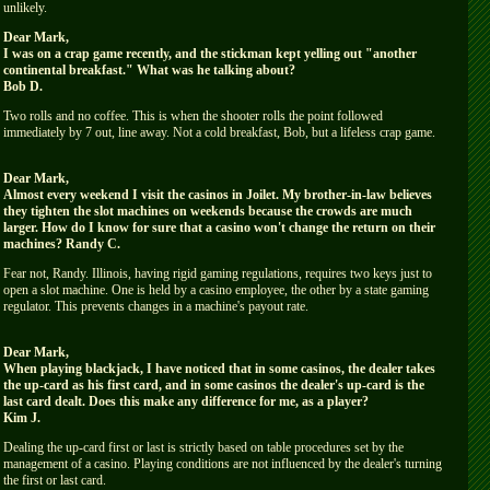
unlikely.
Dear Mark,
I was on a crap game recently, and the stickman kept yelling out "another
continental breakfast." What was he talking about?
Bob D.
Two rolls and no coffee. This is when the shooter rolls the point followed
immediately by 7 out, line away. Not a cold breakfast, Bob, but a lifeless crap game.
Dear Mark,
Almost every weekend I visit the casinos in Joilet. My brother-in-law believes
they tighten the slot machines on weekends because the crowds are much
larger. How do I know for sure that a casino won't change the return on their
machines? Randy C.
Fear not, Randy. Illinois, having rigid gaming regulations, requires two keys just to
open a slot machine. One is held by a casino employee, the other by a state gaming
regulator. This prevents changes in a machine's payout rate.
Dear Mark,
When playing blackjack, I have noticed that in some casinos, the dealer takes
the up-card as his first card, and in some casinos the dealer's up-card is the
last card dealt. Does this make any difference for me, as a player?
Kim J.
Dealing the up-card first or last is strictly based on table procedures set by the
management of a casino. Playing conditions are not influenced by the dealer's turning
the first or last card.