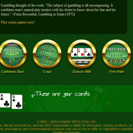
Gambling thought of the week: "The subject of gambling is all encompassing. It
combines man's natural play instinct with his desire to know about his fate and his
future." ‹Franz Rosenthal, Gambling in Islam (1975)
Play casino games now!
Caribbean Stud
Craps
Dueces Wild
Free Ride
© 2001 - 2026
CASINO-INFO.COM
| 18+
are. We do not endorse, and are NOT responsible or liable for third party content, products, o
ent, educational, and conversational purposes only and is not an offer or solicitation to gambl
gamble responsibly.