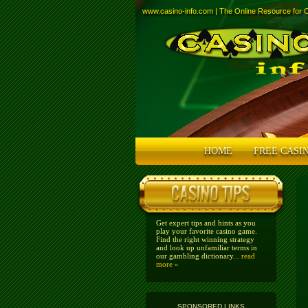
www.casino-info.com
| The Online Resource for O
HOME
FREE CASI
Get expert tips and hints as you
play your favorite casino game.
Find the right winning strategy
and look up unfamiliar terms in
our gambling dictionary...
read
more »
SPONSORED LINKS