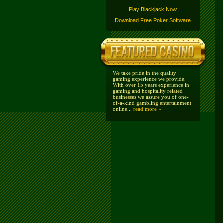
Play Blackjack Now
Download Free Poker Software
We take pride in the quality
gaming experience we provide.
With over 15 years experience in
gaming and hospitality related
businesses we assure you of one-
of-a-kind gambling entertainment
online...
read more »