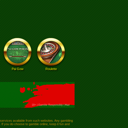
Pai Gow
Roulette
r services available from such websites. Any gambling
e. If you do choose to gamble online, keep it fun and