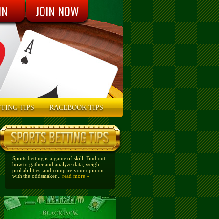
IN
JOIN NOW
TING TIPS
RACEBOOK TIPS
Sports betting is a game of skill. Find out
how to gather and analyze data, weigh
probabilities, and compare your opinion
with the oddsmaker...
read more »