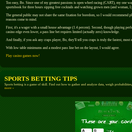
Too easy, Bo. Since one of my greatest passions is open wheel racing (CART), my one wage
sportsbook for three hours sipping free cocktails and watching grown men (and woman, L
The general public may not share the same fixation for boredom, so I would recommend pla
reasons come to mind.
First, it's a wager with a small house advantage (1.4 percent). Second, though playing perfe
casino edge even lower, a pass line bet requires limited (actually zero) knowledge.
And finally, if you ask any craps player, Bo, they'll tell you craps is truly the fastest, most
With low table minimums and a modest pass line bet on the layout, I would agree.
Play casino games now!
SPORTS BETTING TIPS
Sports betting is a game of skill. Find out how to gather and analyze data, weigh probabilit
more »