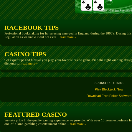
RACEBOOK TIPS
Professional bookmaking for horseracing emerged in England during the 1800's. During this
Regulation as we know it did not exist...
read more »
CASINO TIPS
Get expert tips and hints as you play your favorite casino game. Find the right winning stra
dictionary...
read more »
SPONSORED LINKS
Play Blackjack Now
Download Free Poker Software
FEATURED CASINO
We take pride in the quality gaming experience we provide. With over 15 years experience in
one-of-a-kind gambling entertainment online...
read more »