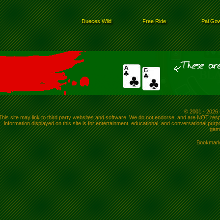
Dueces Wild
Free Ride
Pai Go
© 2001 - 2026
This site may link to third party websites and software. We do not endorse, and are NOT respo
information displayed on this site is for entertainment, educational, and conversational purpo
gamb
Bookmark