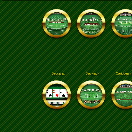
Baccarat
Blackjack
Caribbean 