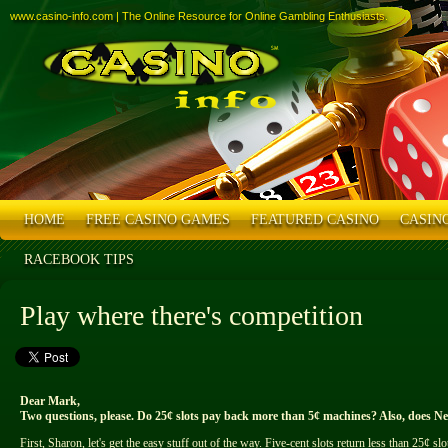
www.casino-info.com
| The Online Resource for Online Gambling Enthusiasts.
HOME
FREE CASINO GAMES
FEATURED CASINO
CASINO
RACEBOOK TIPS
Play where there's competition
Dear Mark,
Two questions, please. Do 25¢ slots pay back more than 5¢ machines? Also, does Ne
First, Sharon, let's get the easy stuff out of the way. Five-cent slots return less than 25¢ sl