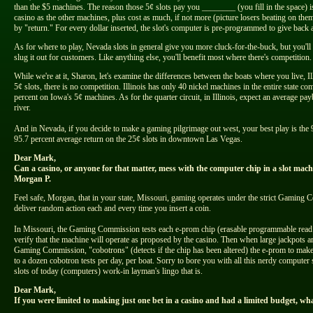
than the $5 machines. The reason those 5¢ slots pay you ________ (you fill in the space) is
casino as the other machines, plus cost as much, if not more (picture losers beating on the
by "return." For every dollar inserted, the slot's computer is pre-programmed to give back a c
As for where to play, Nevada slots in general give you more cluck-for-the-buck, but you'l
slug it out for customers. Like anything else, you'll benefit most where there's competition.
While we're at it, Sharon, let's examine the differences between the boats where you live, I
5¢ slots, there is no competition. Illinois has only 40 nickel machines in the entire state 
percent on Iowa's 5¢ machines. As for the quarter circuit, in Illinois, expect an average p
river.
And in Nevada, if you decide to make a gaming pilgrimage out west, your best play is the
95.7 percent average return on the 25¢ slots in downtown Las Vegas.
Dear Mark,
Can a casino, or anyone for that matter, mess with the computer chip in a slot mach
Morgan P.
Feel safe, Morgan, that in your state, Missouri, gaming operates under the strict Gaming C
deliver random action each and every time you insert a coin.
In Missouri, the Gaming Commission tests each e-prom chip (erasable programmable read o
verify that the machine will operate as proposed by the casino. Then when large jackpots ar
Gaming Commission, "cobotrons" (detects if the chip has been altered) the e-prom to make 
to a dozen cobotron tests per day, per boat. Sorry to bore you with all this nerdy compute
slots of today (computers) work-in layman's lingo that is.
Dear Mark,
If you were limited to making just one bet in a casino and had a limited budget, wh