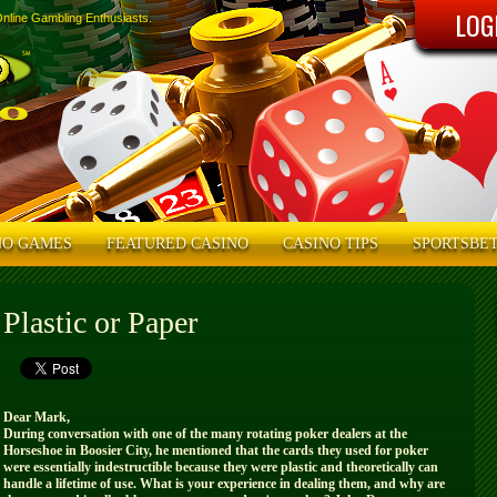
LOG
nline Gambling Enthusiasts.
NO GAMES
FEATURED CASINO
CASINO TIPS
SPORTSBET
Plastic or Paper
Dear Mark,
During conversation with one of the many rotating poker dealers at the
Horseshoe in Boosier City, he mentioned that the cards they used for poker
were essentially indestructible because they were plastic and theoretically can
handle a lifetime of use. What is your experience in dealing them, and why are