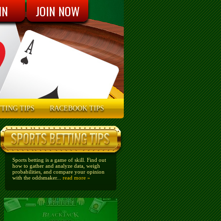
IN
JOIN NOW
TING TIPS
RACEBOOK TIPS
Sports betting is a game of skill. Find out
how to gather and analyze data, weigh
probabilities, and compare your opinion
with the oddsmaker...
read more »