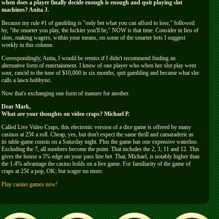
when does a player finally decide enough is enough and quit playing slot
machines? Anita J.
Because my rule #1 of gambling is "only bet what you can afford to lose," followed
by, "the smarter you play, the luckier you'll be," NOW is that time. Consider in lieu of
slots, making wagers, within your means, on some of the smarter bets I suggest
weekly in this column.
Correspondingly, Anita, I would be remiss if I didn't recommend finding an
alternative form of entertainment. I know of one player who when her slot play went
sour, rancid to the tune of $10,000 in six months, quit gambling and became what she
calls a lawn hobbyist.
Now that's exchanging one form of manure for another.
Dear Mark,
What are your thoughts on video craps? Michael P.
Called Live Video Craps, this electronic version of a dice game is offered by many
casinos at 25¢ a roll. Cheap, yes, but don't expect the same thrill and camaraderie as
its table-game cousin on a Saturday night. Plus the game has one expensive waterloo.
Excluding the 7, all numbers become the point. That includes the 2, 3, 11 and 12. This
gives the house a 5% edge on your pass line bet. That, Michael, is notably higher than
the 1.4% advantage the casino holds on a live game. For familiarity of the game of
craps at 25¢ a pop, OK; but wager no more.
Play casino games now!