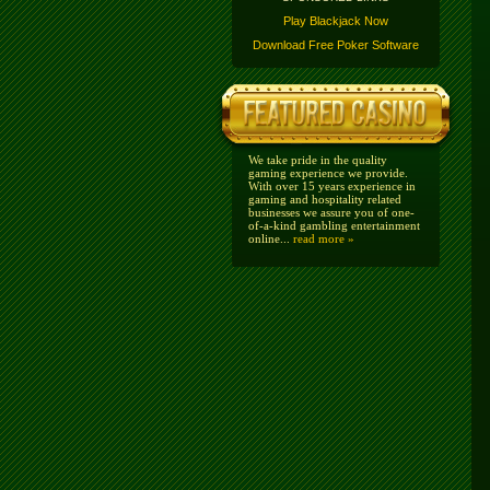
Play Blackjack Now
Download Free Poker Software
We take pride in the quality
gaming experience we provide.
With over 15 years experience in
gaming and hospitality related
businesses we assure you of one-
of-a-kind gambling entertainment
online...
read more »