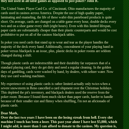
they not used in all table games as opposed to just poker? John R.
The United States Player Card Co. of Cincinnati, Ohio manufactures the majority of
cards used in casinos across America. Despite the use of high quality paper,
laminating and enameling, the life of these wafer-thin pasteboard products is quite
short. On average, cards are changed on a table game every hour, double decks every
two and on a shoe game every shift (eight hours). Even with this limited lifespan,
paper cards are substantially cheaper than their plastic counterparts and would be cost
prohibitive to put on all of the casinos blackjack tables.
In poker you need cards that stand up to wear and tear as the player handles the
majority of the deck every hand. Additionally, concealment of your playing hand in
poker versus blackjack is an issue, plus, plastic decks in poker rooms are seldom
changed during a shift.
Though plastic cards are indestructible and their durability far surpasses that of a
standard playing card, they do get dirty and need a regular cleaning. In the golden
days of gambling, cards were washed by hand, by dealers, with seltzer water. Now
they use card washing machines.
My experience of using plastic cards is rather limited-actually only twice-when a
severe snowstorm in Reno cancelled a card shipment over the Christmas holidays.
This depleted the pit's inventory, and blackjack dealers used the reserve from the
poker room. Because I found them much slicker than paper cards, harder to handle
because of their smaller size and flimsy when shuffling, I'm not an aficionado of
plastic cards.
Dear Mark,
Over the last two years I have been on the losing streak from hell. Every slot
machine I touch has been a loser. This past year alone I have lost $5,000, which
I might add, is more than I can afford to donate to the casinos. My question is,