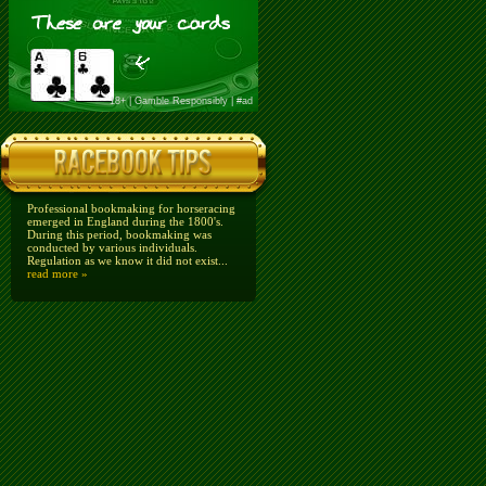
Professional bookmaking for horseracing
emerged in England during the 1800's.
During this period, bookmaking was
conducted by various individuals.
Regulation as we know it did not exist...
read more »