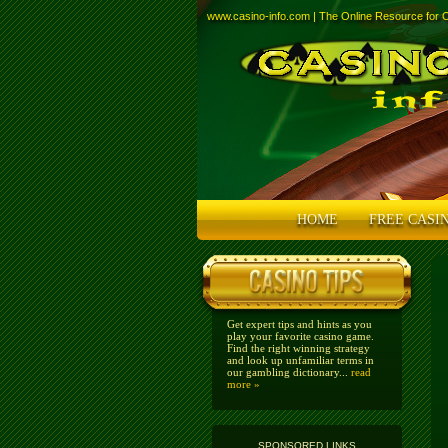
www.casino-info.com
| The Online Resource for O
HOME
FREE CASI
Get expert tips and hints as you
play your favorite casino game.
Find the right winning strategy
and look up unfamiliar terms in
our gambling dictionary...
read
more »
SPONSORED LINKS